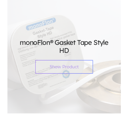
monoFlon® Gasket Tape Style
HD
Show Product