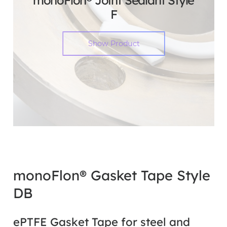
monoFlon® Joint Sealant Style
F
Show Product
monoFlon® Gasket Tape Style
DB
ePTFE Gasket Tape for steel and