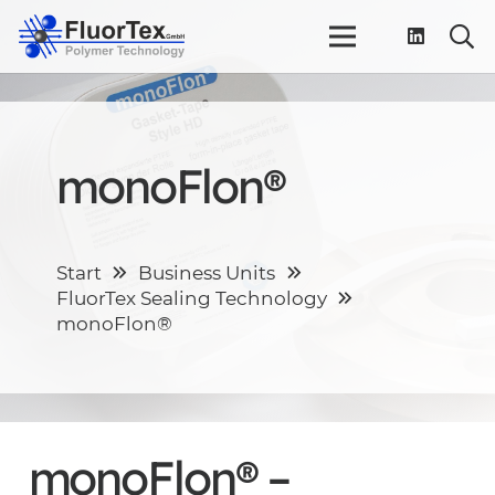
monoFlon®
Start
Business Units
FluorTex Sealing Technology
monoFlon®
monoFlon® –