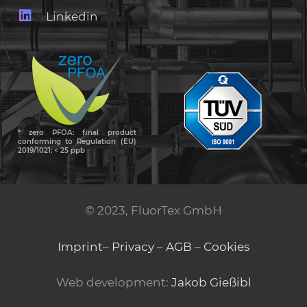
Linkedin
* zero PFOA: final product
conforming to Regulation (EU)
2019/1021: < 25 ppb
© 2023, FluorTex GmbH
Imprint
–
Privacy
–
AGB
–
Cookies
Web development:
Jakob Gießibl