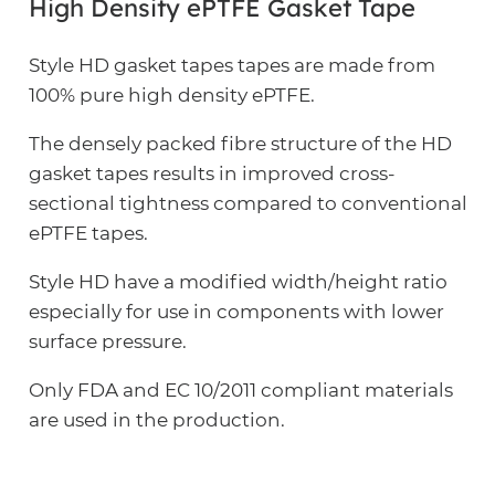
High Density ePTFE Gasket Tape
Style HD gasket tapes tapes are made from
100% pure high density ePTFE.
The densely packed fibre structure of the HD
gasket tapes results in improved cross-
sectional tightness compared to conventional
ePTFE tapes.
Style HD have a modified width/height ratio
especially for use in components with lower
surface pressure.
Only FDA and EC 10/2011 compliant materials
are used in the production.