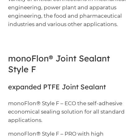
engineering, power plant and apparatus
engineering, the food and pharmaceutical
industries and various other applications.
monoFlon® Joint Sealant
Style F
expanded PTFE Joint Sealant
monoFlon® Style F – ECO the self-adhesive
economical sealing solution for all standard
applications.
monoFlon® Style F – PRO with high