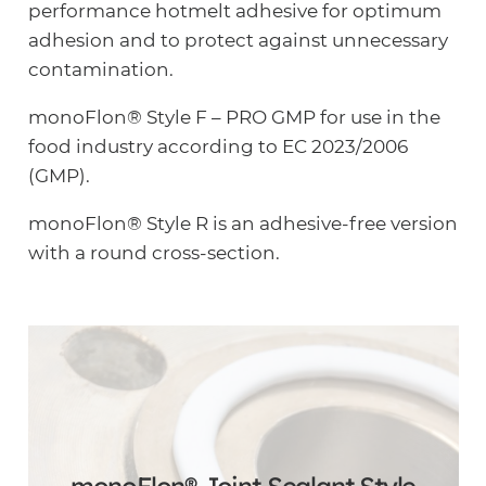
performance hotmelt adhesive for optimum
adhesion and to protect against unnecessary
contamination.
monoFlon® Style F – PRO GMP for use in the
food industry according to EC 2023/2006
(GMP).
monoFlon® Style R is an adhesive-free version
with a round cross-section.