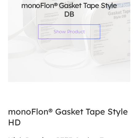
monoFlon® Gasket Tape Style
DB
Show Product
monoFlon® Gasket Tape Style
HD