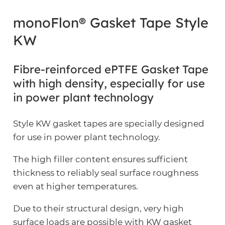
monoFlon® Gasket Tape Style
KW
Fibre-reinforced ePTFE Gasket Tape
with high density, especially for use
in power plant technology
Style KW gasket tapes are specially designed
for use in power plant technology.
The high filler content ensures sufficient
thickness to reliably seal surface roughness
even at higher temperatures.
Due to their structural design, very high
surface loads are possible with KW gasket