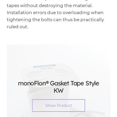
tapes without destroying the material.
Installation errors due to overloading when
tightening the bolts can thus be practically
ruled out.
monoFlon® Gasket Tape Style
KW
Show Product