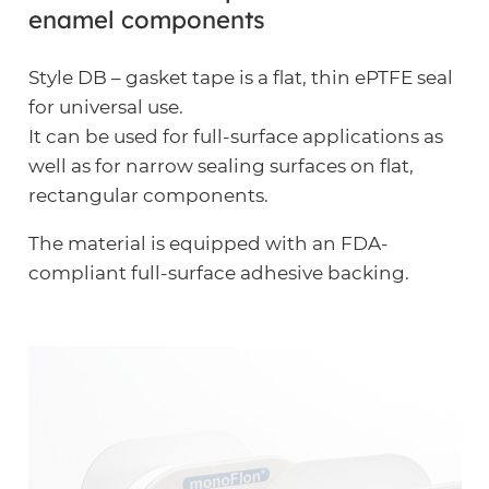
enamel components
Style DB – gasket tape is a flat, thin ePTFE seal
for universal use.
It can be used for full-surface applications as
well as for narrow sealing surfaces on flat,
rectangular components.
The material is equipped with an FDA-
compliant full-surface adhesive backing.