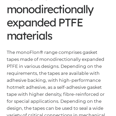
monodirectionally
expanded PTFE
materials
The monoFlon® range comprises gasket
tapes made of monodirectionally expanded
PTFE in various designs. Depending on the
requirements, the tapes are available with
adhesive backing, with high-performance
hotmelt adhesive, as a self-adhesive gasket
tape with higher density, fibre-reinforced or
for special applications. Depending on the
design, the tapes can be used to seal a wide
variety of critical connections in mechanical