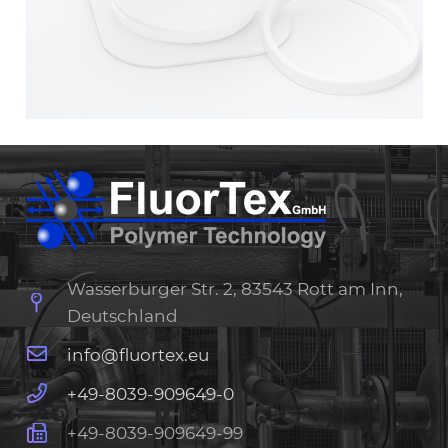
Wasserburger Str. 2, 83543 Rott am Inn,
Deutschland
info@fluortex.eu
+49-8039-909649-0
+49-8039-909649-99