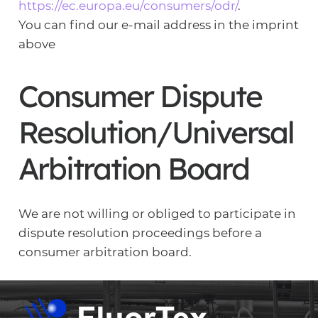
https://ec.europa.eu/consumers/odr/
.
You can find our e-mail address in the imprint
above
Consumer Dispute
Resolution/Universal
Arbitration Board
We are not willing or obliged to participate in
dispute resolution proceedings before a
consumer arbitration board.