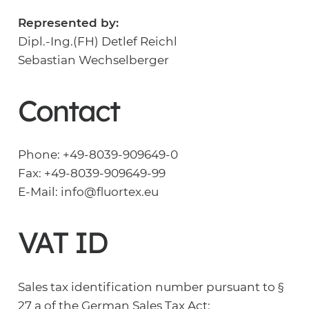
Represented by:
Dipl.-Ing.(FH) Detlef Reichl
Sebastian Wechselberger
Contact
Phone: +49-8039-909649-0
Fax: +49-8039-909649-99
E-Mail: info@fluortex.eu
VAT ID
Sales tax identification number pursuant to §
27 a of the German Sales Tax Act: