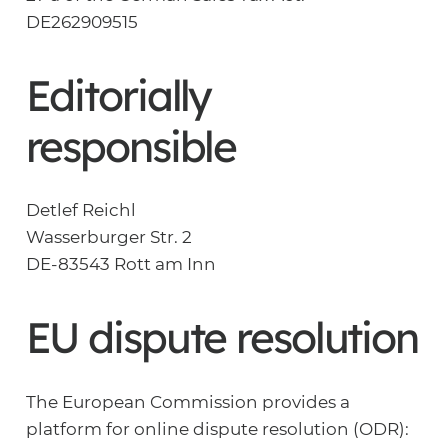
DE262909515
Editorially
responsible
Detlef Reichl
Wasserburger Str. 2
DE-83543 Rott am Inn
EU dispute resolution
The European Commission provides a
platform for online dispute resolution (ODR):