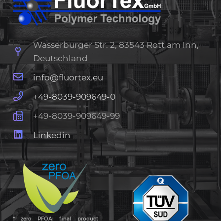
Wasserburger Str. 2, 83543 Rott am Inn,
Deutschland
info@fluortex.eu
+49-8039-909649-0
+49-8039-909649-99
Linkedin
* zero PFOA: final product