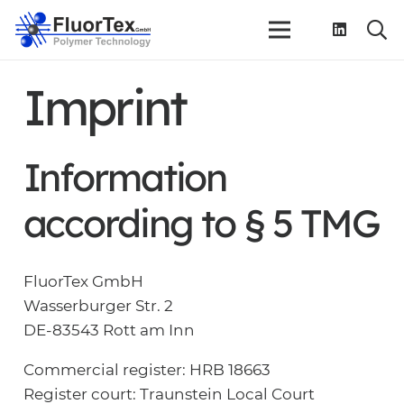
Imprint
Information
according to § 5 TMG
FluorTex GmbH
Wasserburger Str. 2
DE-83543 Rott am Inn
Commercial register: HRB 18663
Register court: Traunstein Local Court